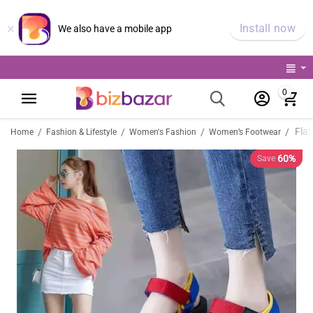
×
Install now
We also have a mobile app
0
/
/
/
/
Home
Fashion & Lifestyle
Women's Fashion
Women’s Footwear
60%
Save