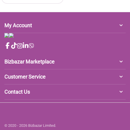
My Account
Bizbazar Marketplace
Customer Service
Contact Us
© 2020 - 2026 Bizbazar Limited.