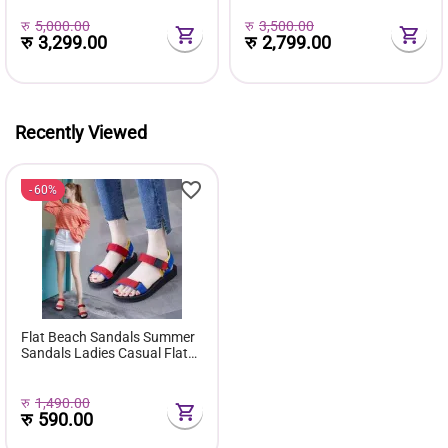
Med Heels Pumps For Ladies
Office Casual Work
रु
5,000.00
रु
3,500.00
रु
3,299.00
रु
2,799.00
Recently Viewed
60%
Flat Beach Sandals Summer
Sandals Ladies Casual Flats
Sandal ( Beach ) - Fashion |
Women's Footwear |
रु
1,490.00
रु
590.00