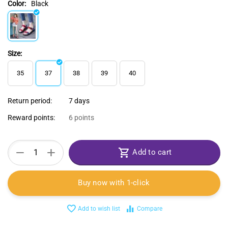
Color:
Black
Size:
35
37
38
39
40
Return period:
7 days
Reward points:
6 points
+
−
Add to cart
Buy now with 1-click
Add to wish list
Compare