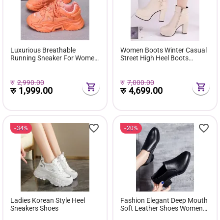
Luxurious Breathable
Women Boots Winter Casual
Running Sneaker For Women
Street High Heel Boots
( Favourite Shoes) - Fashion |
Comfortable Pu Leather
Women's Footwear |
Boots Botas Femininas Wild
Sneakers For Women |
Bottes De Femmes
रु
2,990.00
रु
7,000.00
रु
1,999.00
रु
4,699.00
34%
20%
Ladies Korean Style Heel
Fashion Elegant Deep Mouth
Sneakers Shoes
Soft Leather Shoes Women
Fall Spring 2024 Black Block