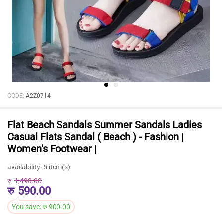
CODE:
A2Z0714
Flat Beach Sandals Summer Sandals Ladies
Casual Flats Sandal ( Beach ) - Fashion |
Women's Footwear |
availability:
5 item(s)
रु
1,490.00
रु
590.00
You save:
रु
900.00