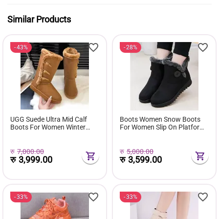
Similar Products
43%
28%
UGG Suede Ultra Mid Calf
Boots Women Snow Boots
Boots For Women Winter
For Women Slip On Platform
Fuzzy Snow Classic Boots
Shoes Fur Waterproof Ankle
Short Ankle Boot Fur Lined
Boot Fashion Botas Mujer
Shoes E381
रु
7,000.00
रु
5,000.00
रु
3,999.00
रु
3,599.00
33%
33%