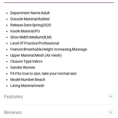
Department Name:Adult
Outsole Material:Rubber
Release Date:Spring2020
Insole Material:PU
Shoe Width:Medium(B,M)
Level Of Practice:Professional
Feature:Breathable,Height Increasing,Massage
Upper Material:Mesh (Air mesh)
Closure Type:Velcro
Gender:Women
Fit:Fits true to size, take your normal size
Model Number:Beach
Lining Material:mesh
Features
Reviews