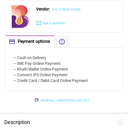
Vendor:
A to Z Shoe Center
Ask a question
Payment options
— Cash on Delivery
— IME Pay Online Payment
— Khalti Wallet Online Payment
— Connect IPS Online Payment
— Credit Card / Debit Card Online Payment
VIEW ALL VARIATIONS AS LIST
Description