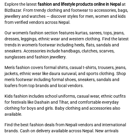
Explore the latest
fashion and lifestyle products online in Nepal
at
BizBazar. From trendy clothing and footwear to accessories, bags,
jewellery and watches — discover styles for men, women and kids
from verified vendors across Nepal.
Our women's fashion section features kurtas, sarees, tops, jeans,
dresses, leggings, ethnic wear and western clothing. Find the latest
trends in women's footwear including heels, flats, sandals and
sneakers. Accessories include handbags, clutches, scarves,
sunglasses and fashion jewellery.
Men's fashion covers formal shirts, casual t-shirts, trousers, jeans,
jackets, ethnic wear like daura suruwal, and sports clothing. Shop
men's footwear including formal shoes, sneakers, sandals and
loafers from top brands and local vendors.
Kids fashion includes school uniforms, casual wear, ethnic outfits
for festivals like Dashain and Tihar, and comfortable everyday
clothing for boys and girls. Baby clothing and accessories also
available.
Find the best fashion deals from Nepali vendors and international
brands. Cash on delivery available across Nepal. New arrivals