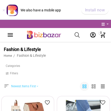
×
Install now
We also have a mobile app
0
Fashion & Lifestyle
Fashion & Lifestyle
/
Home
Categories
Filters
Newest Items First