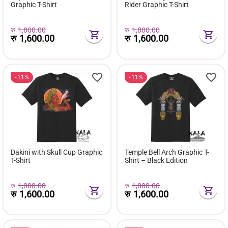
Graphic T-Shirt
Rider Graphic T-Shirt
रु
1,800.00
रु
1,800.00
रु
1,600.00
रु
1,600.00
11%
11%
Dakini with Skull Cup Graphic
Temple Bell Arch Graphic T-
T-Shirt
Shirt – Black Edition
रु
1,800.00
रु
1,800.00
रु
1,600.00
रु
1,600.00