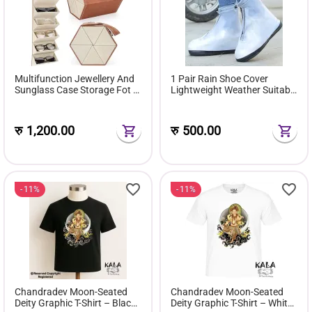
Multifunction Jewellery And
1 Pair Rain Shoe Cover
Sunglass Case Storage Fot 6
Lightweight Weather Suitable
Pairs Of Sunglasses Gift Box
For Men & Women
रु
1,200.00
रु
500.00
11%
11%
Chandradev Moon-Seated
Chandradev Moon-Seated
Deity Graphic T-Shirt – Black
Deity Graphic T-Shirt – White