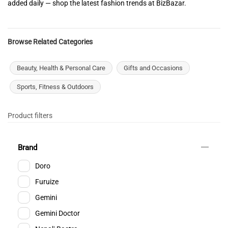
added daily — shop the latest fashion trends at BizBazar.
Browse Related Categories
Beauty, Health & Personal Care
Gifts and Occasions
Sports, Fitness & Outdoors
Product filters
Brand
Doro
Furuize
Gemini
Gemini Doctor