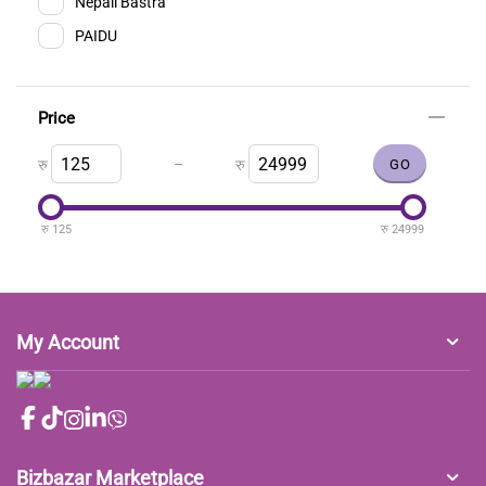
Nepali Bastra
PAIDU
Price
–
रु
रु
रु
125
रु
24999
My Account
Bizbazar Marketplace