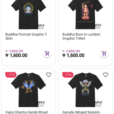
Buddha Portrait Graphic T-
Buddha Born in Lumbini
Shirt
Graphic T-Shirt
रु
1,800.00
रु
1,800.00
रु
1,600.00
रु
1,600.00
11%
11%
Vajra Ghanta Hands Ritual
Garuda Winged Serpent-