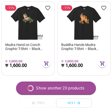
11%
11%
Mudra Hand on Conch
Buddha Hands Mudra
Graphic T-Shirt – Black
Graphic T-Shirt – Black
Edition
Edition
रु
1,800.00
रु
1,800.00
रु
1,600.00
रु
1,600.00
Show another 20 products
PREV
NEXT