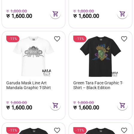
Edition
Edition
रु
1,800.00
रु
1,800.00
रु
1,600.00
रु
1,600.00
11%
11%
Garuda Mask Line Art
Green Tara Face Graphic T-
Mandala Graphic T-Shirt
Shirt – Black Edition
रु
1,800.00
रु
1,800.00
रु
1,600.00
रु
1,600.00
11%
11%