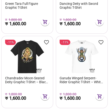
Green Tara Full Figure
Dancing Deity with Sword
Graphic T-Shirt
Graphic T-Shirt
रु
1,800.00
रु
1,800.00
रु
1,600.00
रु
1,600.00
11%
11%
Chandradev Moon-Seated
Garuda Winged Serpent-
Deity Graphic T-Shirt – Black
Rider Graphic T-Shirt – White
Edition
Edition
रु
1,800.00
रु
1,800.00
रु
1,600.00
रु
1,600.00