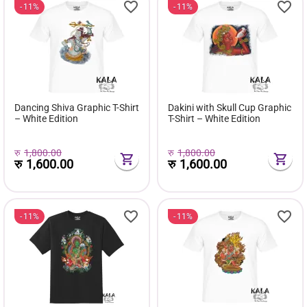
11%
11%
Dancing Shiva Graphic T-Shirt
Dakini with Skull Cup Graphic
– White Edition
T-Shirt – White Edition
रु
1,800.00
रु
1,800.00
रु
1,600.00
रु
1,600.00
11%
11%