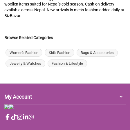
woollen items suited for Nepal's cold season. Cash on delivery
available across Nepal. New arrivals in men's fashion added daily at
BizBazar.
Browse Related Categories
Women's Fashion
Kid's Fashion
Bags & Accessories
Jewelry & Watches
Fashion & Lifestyle
My Account