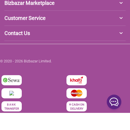
Bizbazar Marketplace
Customer Service
Contact Us
© 2020 - 2026 Bizbazar Limited.
रु
CASH ON
BANK
TRANSFER
DELIVERY