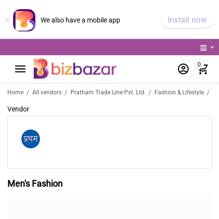
×
Install now
We also have a mobile app
0
M
/
/
/
/
Home
All vendors
Pratham Trade Line Pvt. Ltd.
Fashion & Lifestyle
Vendor
Men's Fashion