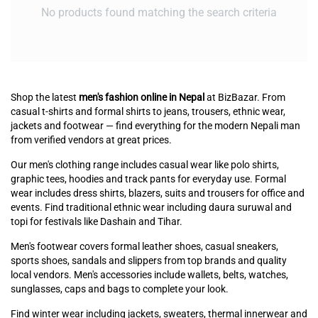
No products found matching the search criteria
Shop the latest
men's fashion online in Nepal
at BizBazar. From
casual t-shirts and formal shirts to jeans, trousers, ethnic wear,
jackets and footwear — find everything for the modern Nepali man
from verified vendors at great prices.
Our men's clothing range includes casual wear like polo shirts,
graphic tees, hoodies and track pants for everyday use. Formal
wear includes dress shirts, blazers, suits and trousers for office and
events. Find traditional ethnic wear including daura suruwal and
topi for festivals like Dashain and Tihar.
Men's footwear covers formal leather shoes, casual sneakers,
sports shoes, sandals and slippers from top brands and quality
local vendors. Men's accessories include wallets, belts, watches,
sunglasses, caps and bags to complete your look.
Find winter wear including jackets, sweaters, thermal innerwear and