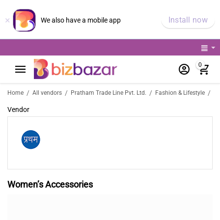
×
Install now
We also have a mobile app
0
/
/
/
/
Home
All vendors
Pratham Trade Line Pvt. Ltd.
Fashion & Lifestyle
Wo
Vendor
Women’s Accessories