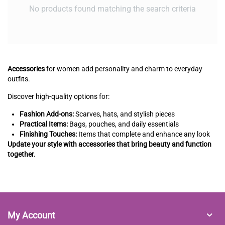
No products found matching the search criteria
Accessories
for women add personality and charm to everyday
outfits.
Discover high-quality options for:
Fashion Add-ons:
Scarves, hats, and stylish pieces
Practical Items:
Bags, pouches, and daily essentials
Finishing Touches:
Items that complete and enhance any look
Update your style with accessories that bring beauty and function
together.
My Account