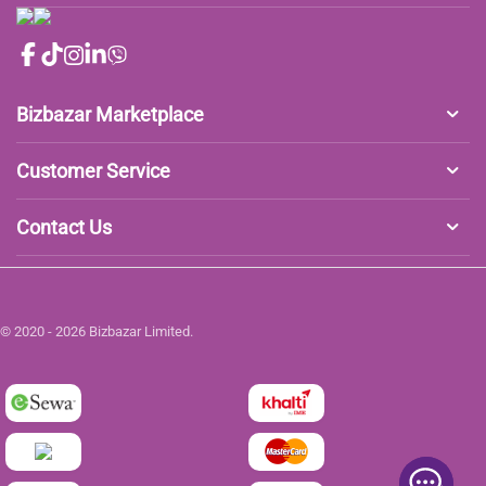
Bizbazar Marketplace
Customer Service
Contact Us
© 2020 - 2026 Bizbazar Limited.