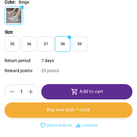
Color:
Beige
Size:
35
36
37
38
39
Return period:
7 days
Reward points:
20 points
+
−
Add to cart
Buy now with 1-click
Add to wish list
Compare