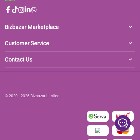
Bizbazar Marketplace
Customer Service
Contact Us
© 2020 - 2026 Bizbazar Limited.