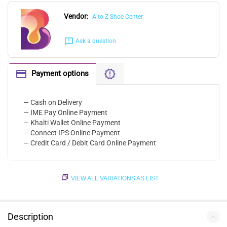
Vendor:
A to Z Shoe Center
Ask a question
Payment options
— Cash on Delivery
— IME Pay Online Payment
— Khalti Wallet Online Payment
— Connect IPS Online Payment
— Credit Card / Debit Card Online Payment
VIEW ALL VARIATIONS AS LIST
Description