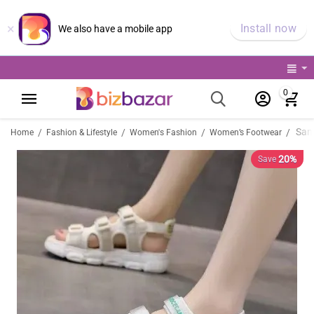
×
Install now
We also have a mobile app
0
/
/
/
/
Home
Fashion & Lifestyle
Women's Fashion
Women’s Footwear
20%
Save