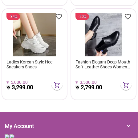
34%
20%
Ladies Korean Style Heel
Fashion Elegant Deep Mouth
Sneakers Shoes
Soft Leather Shoes Women
Fall Spring 2024 Black Block
Med Heels Pumps For Ladies
Office Casual Work
रु
5,000.00
रु
3,500.00
रु
3,299.00
रु
2,799.00
My Account