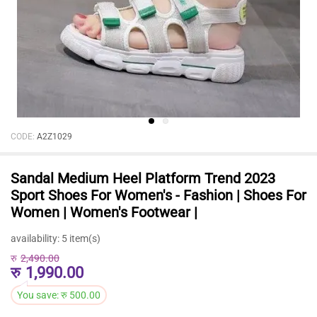
CODE:
A2Z1029
Sandal Medium Heel Platform Trend 2023
Sport Shoes For Women's - Fashion | Shoes For
Women | Women's Footwear |
availability:
5 item(s)
रु
2,490.00
रु
1,990.00
You save:
रु
500.00