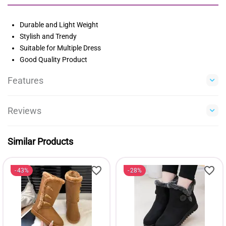
Durable and Light Weight
Stylish and Trendy
Suitable for Multiple Dress
Good Quality Product
Features
Reviews
Similar Products
43%
28%