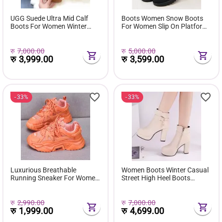
UGG Suede Ultra Mid Calf
Boots Women Snow Boots
Boots For Women Winter
For Women Slip On Platform
Fuzzy Snow Classic Boots
Shoes Fur Waterproof Ankle
Short Ankle Boot Fur Lined
Boot Fashion Botas Mujer
Shoes E381
रु
7,000.00
रु
5,000.00
रु
3,999.00
रु
3,599.00
33%
33%
Luxurious Breathable
Women Boots Winter Casual
Running Sneaker For Women
Street High Heel Boots
( Favourite Shoes) - Fashion |
Comfortable Pu Leather
Women's Footwear |
Boots Botas Femininas Wild
Sneakers For Women |
Bottes De Femmes
रु
2,990.00
रु
7,000.00
रु
1,999.00
रु
4,699.00