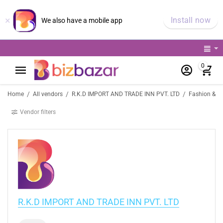
×
Install now
We also have a mobile app
0
/
/
/
Home
All vendors
R.K.D IMPORT AND TRADE INN PVT. LTD
Fashion & Li
Vendor filters
R.K.D IMPORT AND TRADE INN PVT. LTD