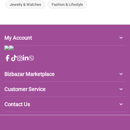
Jewelry & Watches
Fashion & Lifestyle
My Account
Bizbazar Marketplace
Customer Service
Contact Us