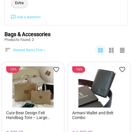
Extra
Ask a question
Bags & Accessories
Products found: 2
Newest Items First
10%
16%
Cute Bear Design Felt
Armani Wallet and Belt
Handbag Tote – Large
Combo
Capacity