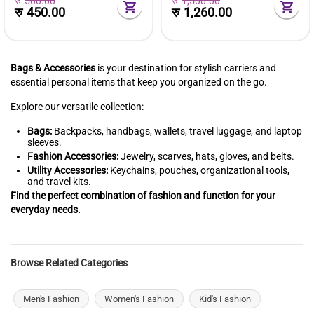
रु
500.00
रु
1,500.00
रु
450.00
रु
1,260.00
Bags & Accessories
is your destination for stylish carriers and
essential personal items that keep you organized on the go.
Explore our versatile collection:
Bags:
Backpacks, handbags, wallets, travel luggage, and laptop
sleeves.
Fashion Accessories:
Jewelry, scarves, hats, gloves, and belts.
Utility Accessories:
Keychains, pouches, organizational tools,
and travel kits.
Find the perfect combination of fashion and function for your
everyday needs.
Browse Related Categories
Men's Fashion
Women's Fashion
Kid's Fashion