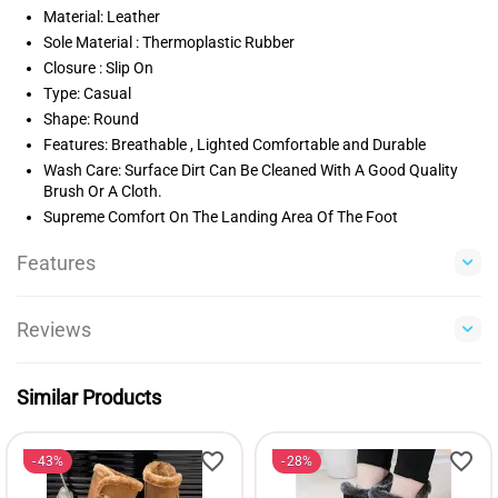
Material: Leather
Sole Material : Thermoplastic Rubber
Closure : Slip On
Type: Casual
Shape: Round
Features: Breathable , Lighted Comfortable and Durable
Wash Care: Surface Dirt Can Be Cleaned With A Good Quality
Brush Or A Cloth.
Supreme Comfort On The Landing Area Of The Foot
Features
Reviews
Similar Products
43%
28%