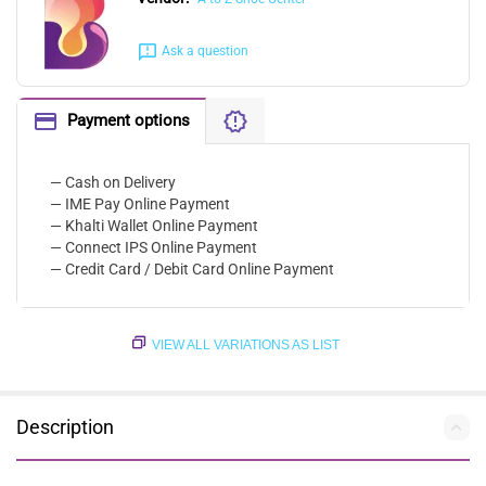
Ask a question
Payment options
— Cash on Delivery
— IME Pay Online Payment
— Khalti Wallet Online Payment
— Connect IPS Online Payment
— Credit Card / Debit Card Online Payment
VIEW ALL VARIATIONS AS LIST
Description