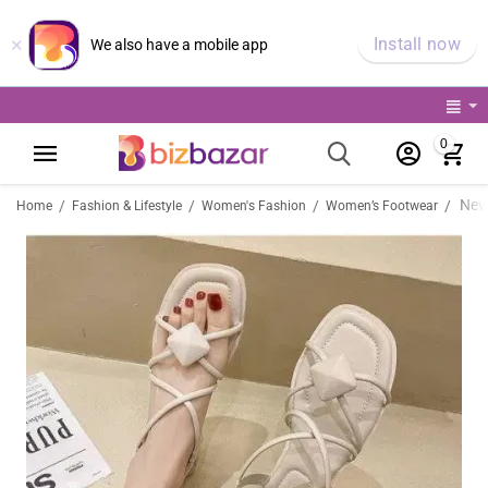
×
Install now
We also have a mobile app
0
/
/
/
/
Home
Fashion & Lifestyle
Women's Fashion
Women’s Footwear