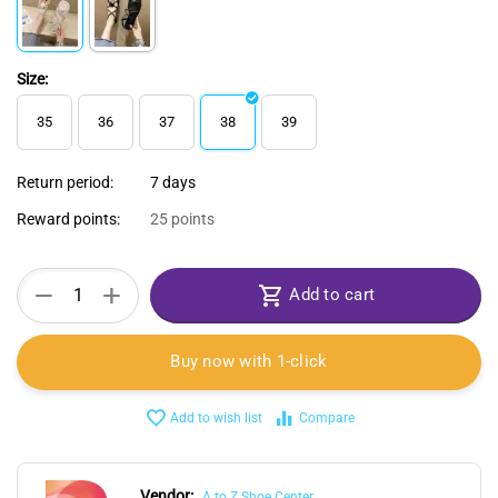
Size:
35
36
37
38
39
Return period:
7 days
Reward points:
25 points
+
−
Add to cart
Buy now with 1-click
Add to wish list
Compare
Vendor:
A to Z Shoe Center