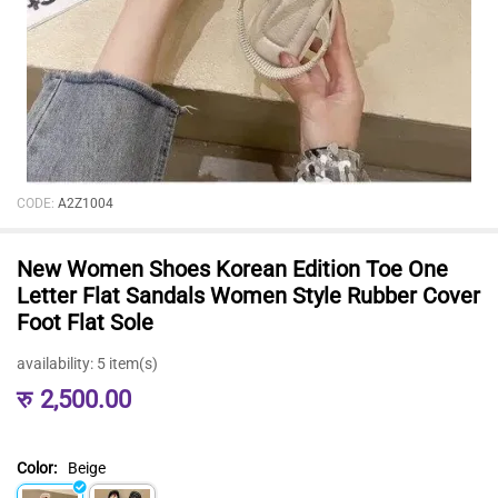
CODE:
A2Z1004
New Women Shoes Korean Edition Toe One
Letter Flat Sandals Women Style Rubber Cover
Foot Flat Sole
availability:
5 item(s)
रु
2,500.00
Color:
Beige