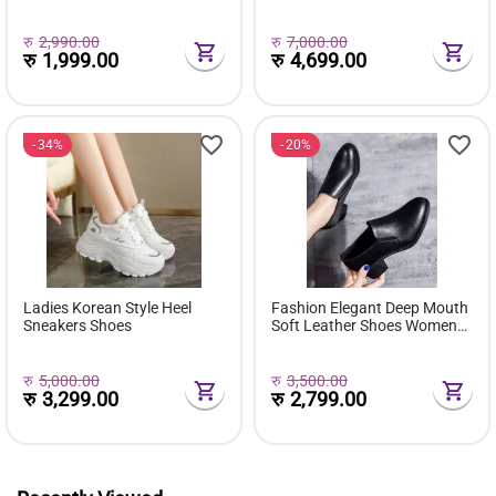
( Favourite Shoes) - Fashion |
Comfortable Pu Leather
Women's Footwear |
Boots Botas Femininas Wild
Sneakers For Women |
Bottes De Femmes
रु
2,990.00
रु
7,000.00
रु
1,999.00
रु
4,699.00
34%
20%
Ladies Korean Style Heel
Fashion Elegant Deep Mouth
Sneakers Shoes
Soft Leather Shoes Women
Fall Spring 2024 Black Block
Med Heels Pumps For Ladies
Office Casual Work
रु
5,000.00
रु
3,500.00
रु
3,299.00
रु
2,799.00