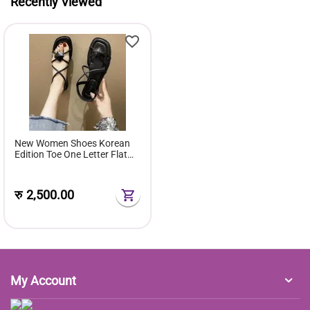
Recently Viewed
New Women Shoes Korean
Edition Toe One Letter Flat
Sandals Women Style Rubber
Cover Foot Flat Sole
रु
2,500.00
My Account