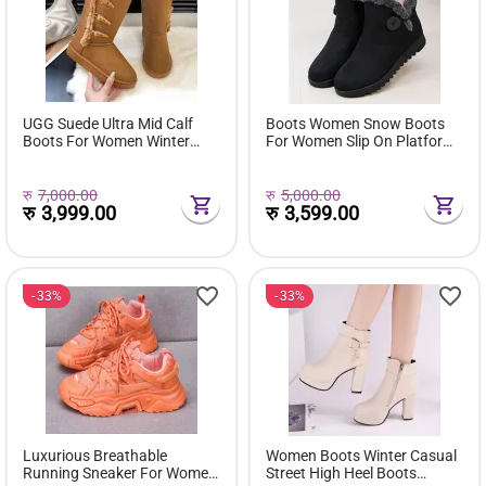
UGG Suede Ultra Mid Calf
Boots Women Snow Boots
Boots For Women Winter
For Women Slip On Platform
Fuzzy Snow Classic Boots
Shoes Fur Waterproof Ankle
Short Ankle Boot Fur Lined
Boot Fashion Botas Mujer
Shoes E381
रु
7,000.00
रु
5,000.00
रु
3,999.00
रु
3,599.00
33%
33%
Luxurious Breathable
Women Boots Winter Casual
Running Sneaker For Women
Street High Heel Boots