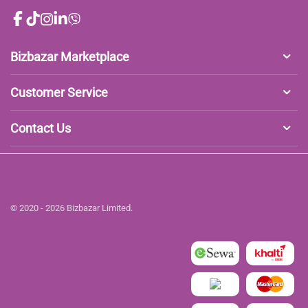
Bizbazar Marketplace
Customer Service
Contact Us
© 2020 - 2026 Bizbazar Limited.