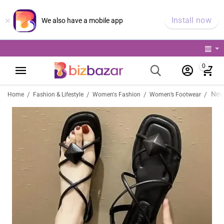
×
Install now
We also have a mobile app
0
/
/
/
/
Home
Fashion & Lifestyle
Women's Fashion
Women’s Footwear