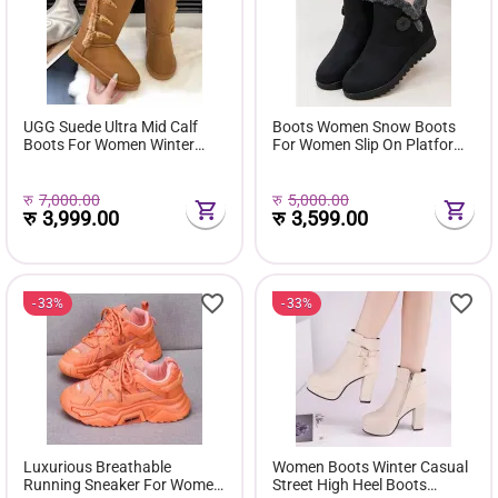
UGG Suede Ultra Mid Calf
Boots Women Snow Boots
Boots For Women Winter
For Women Slip On Platform
Fuzzy Snow Classic Boots
Shoes Fur Waterproof Ankle
Short Ankle Boot Fur Lined
Boot Fashion Botas Mujer
Shoes E381
रु
7,000.00
रु
5,000.00
रु
3,999.00
रु
3,599.00
33%
33%
Luxurious Breathable
Women Boots Winter Casual
Running Sneaker For Women
Street High Heel Boots