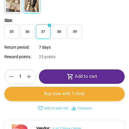
Size:
35
36
37
38
39
Return period:
7 days
Reward points:
25 points
+
−
Add to cart
Buy now with 1-click
Add to wish list
Compare
Vendor:
A to Z Shoe Center