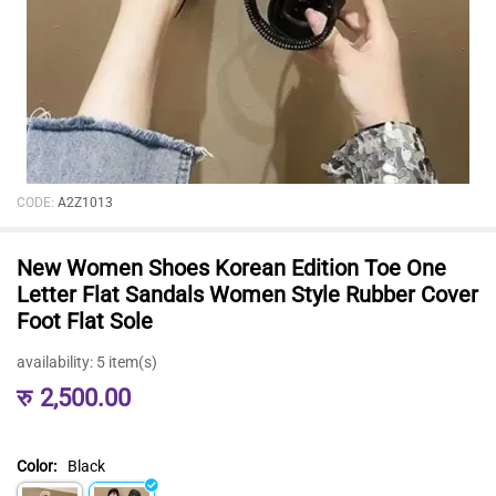
CODE:
A2Z1013
New Women Shoes Korean Edition Toe One
Letter Flat Sandals Women Style Rubber Cover
Foot Flat Sole
availability:
5 item(s)
रु
2,500.00
Color:
Black