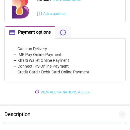
Ask a question
Payment options
— Cash on Delivery
— IME Pay Online Payment
— Khalti Wallet Online Payment
— Connect IPS Online Payment
— Credit Card / Debit Card Online Payment
VIEW ALL VARIATIONS AS LIST
Description