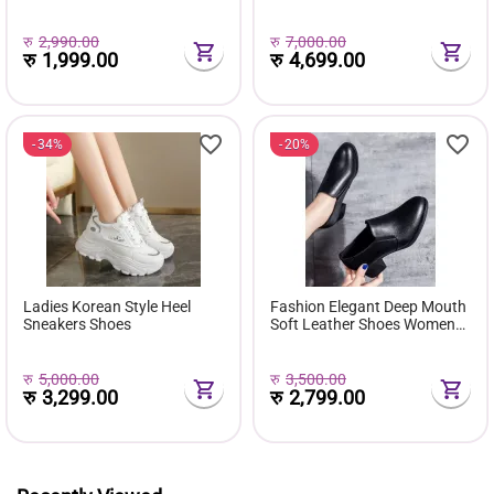
( Favourite Shoes) - Fashion |
Comfortable Pu Leather
Women's Footwear |
Boots Botas Femininas Wild
Sneakers For Women |
Bottes De Femmes
रु
2,990.00
रु
7,000.00
रु
1,999.00
रु
4,699.00
34%
20%
Ladies Korean Style Heel
Fashion Elegant Deep Mouth
Sneakers Shoes
Soft Leather Shoes Women
Fall Spring 2024 Black Block
Med Heels Pumps For Ladies
Office Casual Work
रु
5,000.00
रु
3,500.00
रु
3,299.00
रु
2,799.00