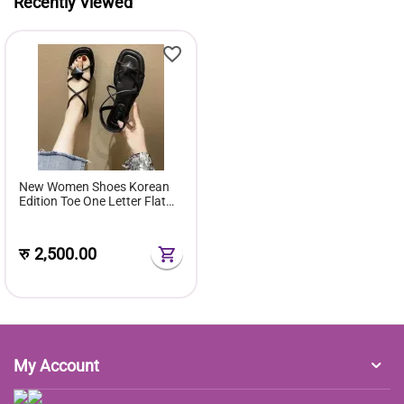
Recently Viewed
New Women Shoes Korean
Edition Toe One Letter Flat
Sandals Women Style Rubber
Cover Foot Flat Sole
रु
2,500.00
My Account