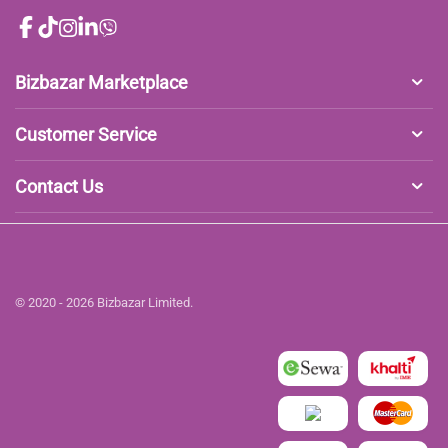
Bizbazar Marketplace
Customer Service
Contact Us
© 2020 - 2026 Bizbazar Limited.