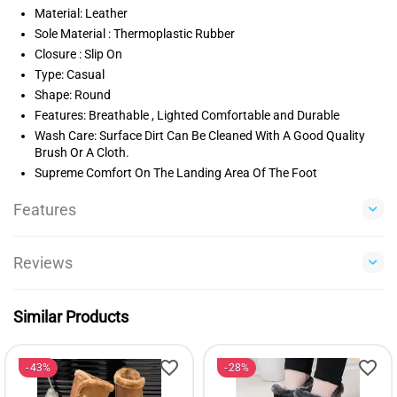
Material: Leather
Sole Material : Thermoplastic Rubber
Closure : Slip On
Type: Casual
Shape: Round
Features: Breathable , Lighted Comfortable and Durable
Wash Care: Surface Dirt Can Be Cleaned With A Good Quality
Brush Or A Cloth.
Supreme Comfort On The Landing Area Of The Foot
Features
Reviews
Similar Products
43%
28%