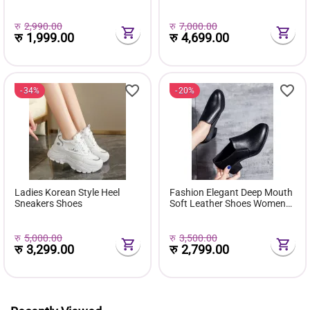
( Favourite Shoes) - Fashion |
Comfortable Pu Leather
Women's Footwear |
Boots Botas Femininas Wild
Sneakers For Women |
Bottes De Femmes
रु
2,990.00
रु
7,000.00
रु
1,999.00
रु
4,699.00
34%
20%
Ladies Korean Style Heel
Fashion Elegant Deep Mouth
Sneakers Shoes
Soft Leather Shoes Women
Fall Spring 2024 Black Block
Med Heels Pumps For Ladies
Office Casual Work
रु
5,000.00
रु
3,500.00
रु
3,299.00
रु
2,799.00