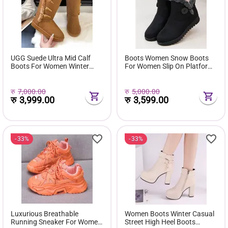
UGG Suede Ultra Mid Calf
Boots Women Snow Boots
Boots For Women Winter
For Women Slip On Platform
Fuzzy Snow Classic Boots
Shoes Fur Waterproof Ankle
Short Ankle Boot Fur Lined
Boot Fashion Botas Mujer
Shoes E381
रु
7,000.00
रु
5,000.00
रु
3,999.00
रु
3,599.00
33%
33%
Luxurious Breathable
Women Boots Winter Casual
Running Sneaker For Women
Street High Heel Boots