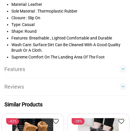
Material: Leather
Sole Material : Thermoplastic Rubber
Closure : Slip On
Type: Casual
Shape: Round
Features: Breathable , Lighted Comfortable and Durable
Wash Care: Surface Dirt Can Be Cleaned With A Good Quality
Brush Or A Cloth.
Supreme Comfort On The Landing Area Of The Foot
Features
Reviews
Similar Products
43%
28%