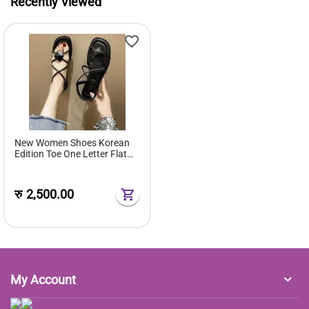
Recently Viewed
New Women Shoes Korean
Edition Toe One Letter Flat
Sandals Women Style Rubber
Cover Foot Flat Sole
रु
2,500.00
My Account