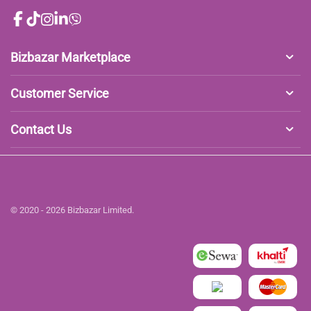
Bizbazar Marketplace
Customer Service
Contact Us
© 2020 - 2026 Bizbazar Limited.