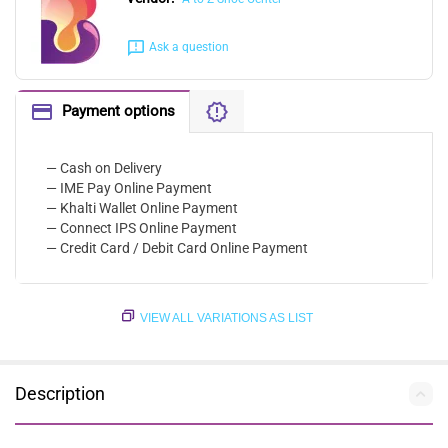
Ask a question
Payment options
— Cash on Delivery
— IME Pay Online Payment
— Khalti Wallet Online Payment
— Connect IPS Online Payment
— Credit Card / Debit Card Online Payment
VIEW ALL VARIATIONS AS LIST
Description