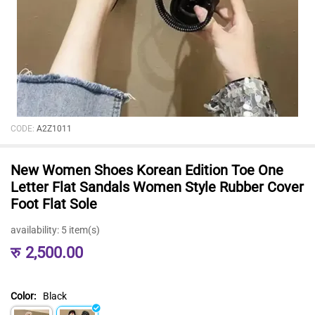
CODE:
A2Z1011
New Women Shoes Korean Edition Toe One
Letter Flat Sandals Women Style Rubber Cover
Foot Flat Sole
availability:
5 item(s)
रु
2,500.00
Color:
Black