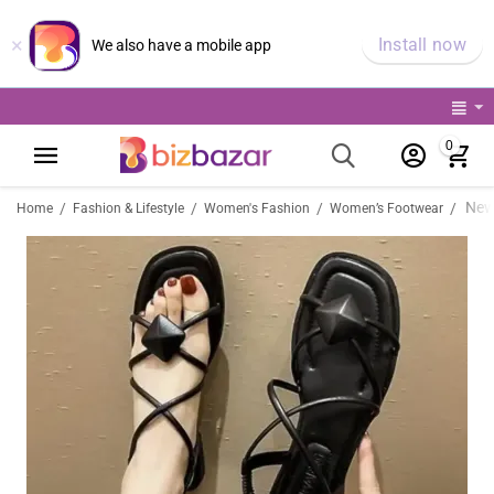
×
Install now
We also have a mobile app
0
/
/
/
/
Home
Fashion & Lifestyle
Women's Fashion
Women’s Footwear