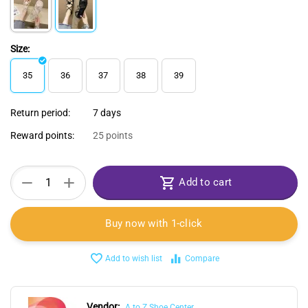
Size:
35
36
37
38
39
Return period:
7 days
Reward points:
25 points
+
−
Add to cart
Buy now with 1-click
Add to wish list
Compare
Vendor:
A to Z Shoe Center