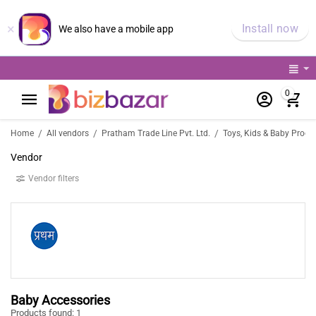
×
Install now
We also have a mobile app
0
/
/
/
Home
All vendors
Pratham Trade Line Pvt. Ltd.
Toys, Kids & Baby Produ
Vendor
Vendor filters
Baby Accessories
Products found: 1