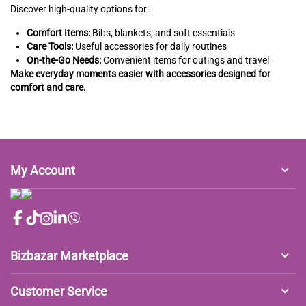
Discover high-quality options for:
Comfort Items:
Bibs, blankets, and soft essentials
Care Tools:
Useful accessories for daily routines
On-the-Go Needs:
Convenient items for outings and travel
Make everyday moments easier with accessories designed for
comfort and care.
My Account
Bizbazar Marketplace
Customer Service