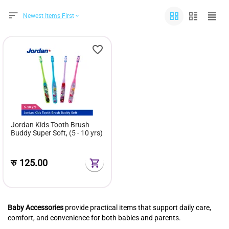
Newest Items First
Jordan Kids Tooth Brush
Buddy Super Soft, (5 - 10 yrs)
रु
125.00
Baby Accessories
provide practical items that support daily care,
comfort, and convenience for both babies and parents.