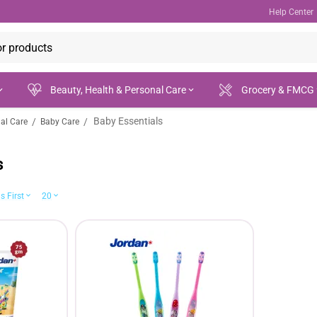
Help Center
Beauty, Health & Personal Care
Grocery & FMCG
Baby Essentials
/
/
nal Care
Baby Care
s
s First
20