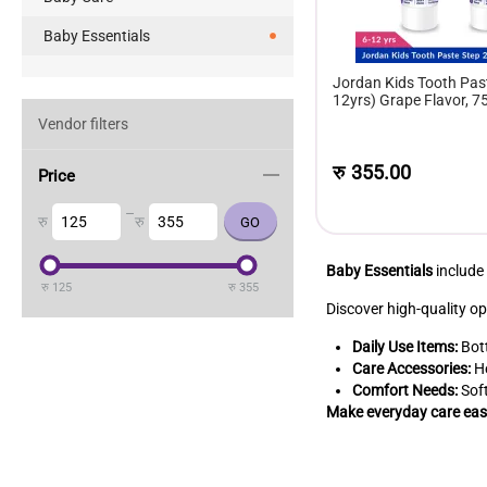
Baby Essentials
Jordan Kids Tooth Past
12yrs) Grape Flavor, 7
Vendor filters
रु
355.00
Price
–
रु
रु
Baby Essentials
include
रु
125
रु
355
Discover high-quality op
Daily Use Items:
Bott
Care Accessories:
He
Comfort Needs:
Soft
Make everyday care easi