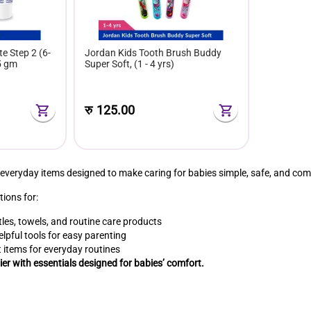
e Step 2 (6-
Jordan Kids Tooth Brush Buddy
5 gm
Super Soft, (1 - 4 yrs)
रु
125.00
 everyday items designed to make caring for babies simple, safe, and com
tions for:
les, towels, and routine care products
lpful tools for easy parenting
 items for everyday routines
er with essentials designed for babies’ comfort.