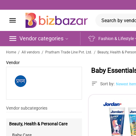
Vendor categories
Fashion & Lifestyle
/
/
/
Home
All vendors
Pratham Trade Line Pvt. Ltd.
Beauty, Health & Perso
Vendor
Baby Essential
Sort by:
Newest Item
Vendor subcategories
Beauty, Health & Personal Care
Baby Care