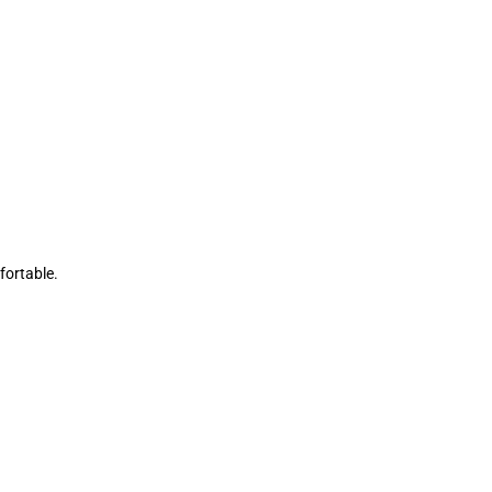
fortable.