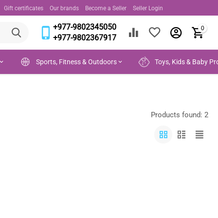
Gift certificates
Our brands
Become a Seller
Seller Login
+977-9802345050
0
+977-9802367917
Sports, Fitness & Outdoors
Toys, Kids & Baby Pr
Products found: 2