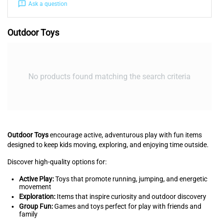
Ask a question
Outdoor Toys
No products found matching the search criteria
Outdoor Toys
encourage active, adventurous play with fun items
designed to keep kids moving, exploring, and enjoying time outside.
Discover high-quality options for:
Active Play:
Toys that promote running, jumping, and energetic
movement
Exploration:
Items that inspire curiosity and outdoor discovery
Group Fun:
Games and toys perfect for play with friends and
family