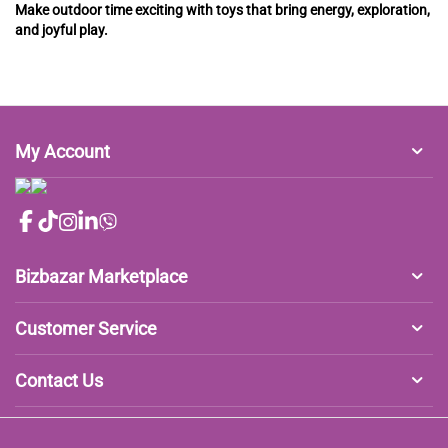
Make outdoor time exciting with toys that bring energy, exploration,
and joyful play.
My Account
Bizbazar Marketplace
Customer Service
Contact Us