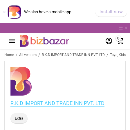
×
Install now
We also have a mobile app
0
/
/
/
Home
All vendors
R.K.D IMPORT AND TRADE INN PVT. LTD
Toys, Kids &
R.K.D IMPORT AND TRADE INN PVT. LTD
Extra